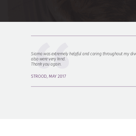
Siama was extremely helpful and caring throughout my divo
also were very kind.
Thank you again.
STROOD, MAY 2017