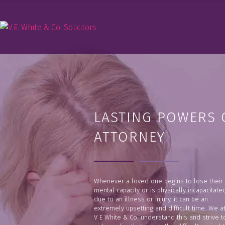
LASTING POWERS 
ATTORNEY
Whenever a loved one begins to lose their
mental capacity or is physically incapacitate
due to an illness or injury, it can be an
extremely upsetting and difficult time. We a
V E White & Co. understand this and strive t