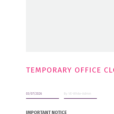
TEMPORARY OFFICE C
03/07/2026
By: VE-White-Admin
IMPORTANT NOTICE