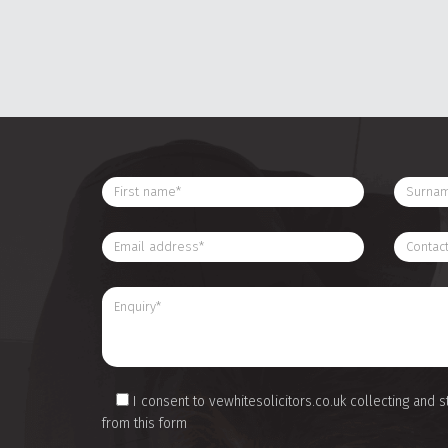
I consent to vewhitesolicitors.co.uk collecting and s
from this form