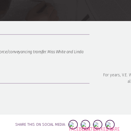
rce/conveyancing transfer. Miss White and Linda
For years, V.E.
al
SHARE THIS ON SOCIAL MEDIA: