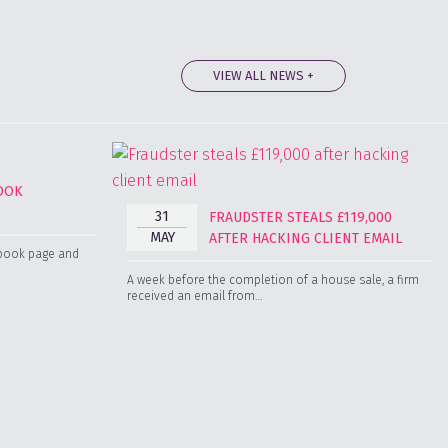
VIEW ALL NEWS +
BOOK
31
FRAUDSTER STEALS £119,000
MAY
AFTER HACKING CLIENT EMAIL
cebook page and
A week before the completion of a house sale, a firm
received an email from…