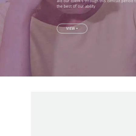
aid our client’s through this difficult period 
the best of our ability
VIEW +