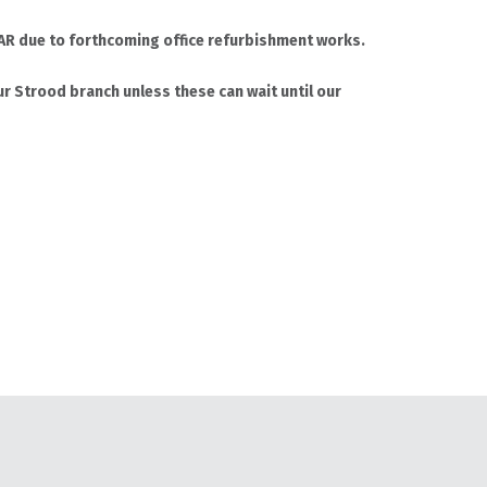
 4AR due to forthcoming office refurbishment works.
r Strood branch unless these can wait until our