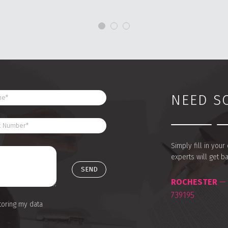
NEED S
Simply fill in you
experts will get b
ROCHESTER
— 
739195
toring my data