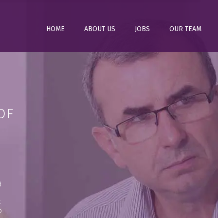
HOME
ABOUT US
JOBS
OUR TEAM
OF
d
t
o