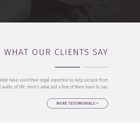
WHAT OUR CLIENTS SAY
 White have used their legal expertise to help people from
l walks of life. Here’s what just a few of them have to say.
MORE TESTIMONIALS +