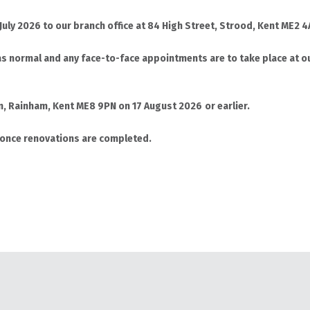
 July 2026 to our branch office at 84 High Street, Strood, Kent ME2
s normal and any face-to-face appointments are to take place at ou
en, Rainham, Kent ME8 9PN on 17 August 2026
or earlier.
 once renovations are completed.