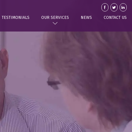
TESTIMONIALS
OUR SERVICES
NEWS
CONTACT US