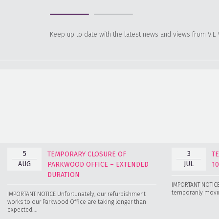
Keep up to date with the latest news and views from V.E
5
3
TEMPORARY CLOSURE OF
T
AUG
JUL
PARKWOOD OFFICE – EXTENDED
1
DURATION
IMPORTANT NOTICE 
temporarily movin
IMPORTANT NOTICE Unfortunately, our refurbishment
works to our Parkwood Office are taking longer than
expected….