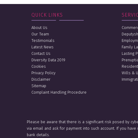
QUICK LINKS
SERVI
About Us
Commerci
Our Team
Deputysh
Testimonials
Employm
Latest News
Family L
Contact Us
Lasting 
Diversity Data 2019
Prenupti
Cookies
Resident
Privacy Policy
Wills & 
Disclaimer
Immigrat
Sitemap
Complaint Handling Procedure
Please be aware that there is a significant risk posed by cyb
via email and ask for payment into such account. If you hav
bank details.