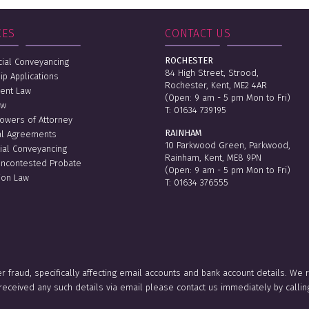
CES
CONTACT US
ROCHESTER
al Conveyancing
84 High Street, Strood,
ip Applications
Rochester, Kent, ME2 4AR
ent Law
(Open: 9 am - 5 pm Mon to Fri)
aw
T:
01634 739195
Powers of Attorney
RAINHAM
al Agreements
10 Parkwood Green, Parkwood,
ial Conveyancing
Rainham, Kent, ME8 9PN
Uncontested Probate
(Open: 9 am - 5 pm Mon to Fri)
ion Law
T:
01634 376555
er fraud, specifically affecting email accounts and bank account details. We
e received any such details via email please contact us immediately by ca