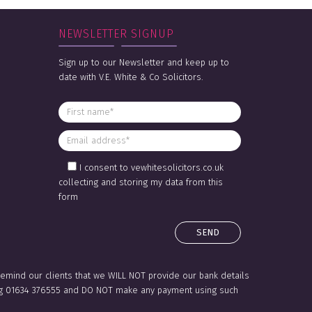
NEWSLETTER SIGNUP
Sign up to our Newsletter and keep up to
date with V.E. White & Co Solicitors.
I consent to vewhitesolicitors.co.uk
collecting and storing my data from this
form
 remind our clients that we WILL NOT provide our bank details
lling 01634 376555 and DO NOT make any payment using such