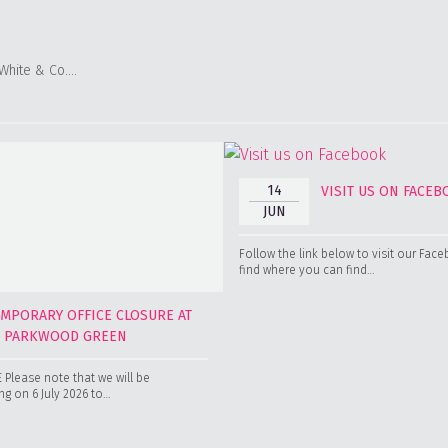
 White & Co….
14
VISIT US ON FACE
JUN
Follow the link below to visit our Fa
find where you can find…
EMPORARY OFFICE CLOSURE AT
0 PARKWOOD GREEN
Please note that we will be
g on 6 July 2026 to…