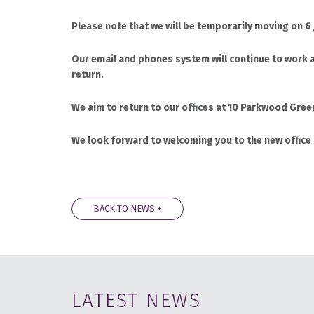
Please note that we will be temporarily moving on 6
Our email and phones system will continue to work a
return.
We aim to return to our offices at 10 Parkwood Gre
We look forward to welcoming you to the new office
BACK TO NEWS +
LATEST NEWS