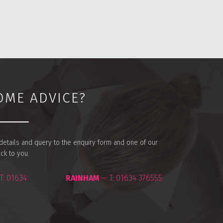
OME ADVICE?
r details and query to the enquiry form and one of our
ack to you.
T:
01634
RAINHAM
— T:
01634 376555