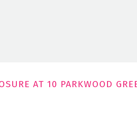
LOSURE AT 10 PARKWOOD GRE