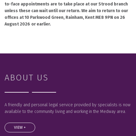
to-face appointments are to take place at our Strood branch
unless these can wait until our return. We aim to return to our
offices at 10 Parkwood Green, Rainham, Kent ME8 9PN on 26
August 2026
or earlier.
ABOUT US
A friendly and personal legal service provided by specialists is now
available to the community living and working in the Medway area.
VIEW +