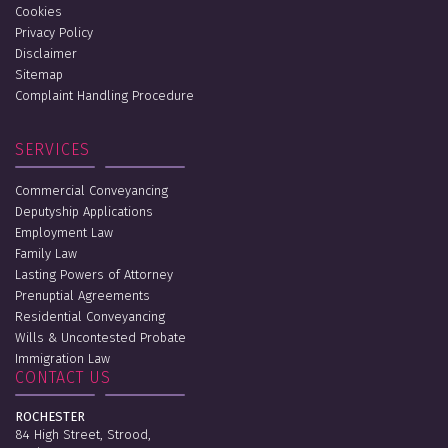
Cookies
Privacy Policy
Disclaimer
Sitemap
Complaint Handling Procedure
SERVICES
Commercial Conveyancing
Deputyship Applications
Employment Law
Family Law
Lasting Powers of Attorney
Prenuptial Agreements
Residential Conveyancing
Wills & Uncontested Probate
Immigration Law
CONTACT US
ROCHESTER
84 High Street, Strood,