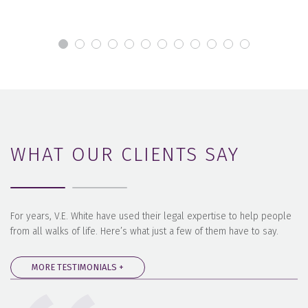
WHAT OUR CLIENTS SAY
For years, V.E. White have used their legal expertise to help people
from all walks of life. Here’s what just a few of them have to say.
MORE TESTIMONIALS +