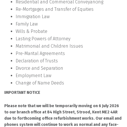
Residential and Commercial Conveyancing
Re-Mortgages and Transfer of Equities
Immigration Law
Family Law
Wills & Probate
Lasting Powers of Attorney
Matrimonial and Children Issues
Pre-Marital Agreements
Declaration of Trusts
Divorce and Separation
Employment Law
Change of Name Deeds
IMPORTANT NOTICE
Please note that we will be temporarily moving on 6 July 2026
to our branch office at 84 High Street, Strood, Kent ME2 4AR
due to forthcoming office refurbishment works. Our email and
phones system will continue to work as normal and any face-