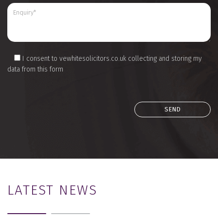
I consent to vewhitesolicitors.co.uk collecting and storing my
data from this form
LATEST NEWS