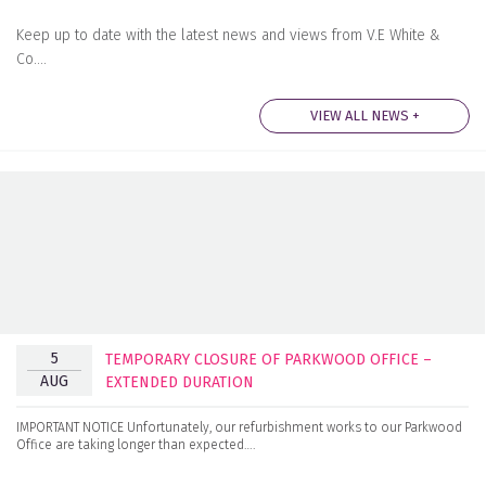
Keep up to date with the latest news and views from V.E White &
Co….
VIEW ALL NEWS +
5
TEMPORARY CLOSURE OF PARKWOOD OFFICE –
AUG
EXTENDED DURATION
IMPORTANT NOTICE Unfortunately, our refurbishment works to our Parkwood
Office are taking longer than expected….