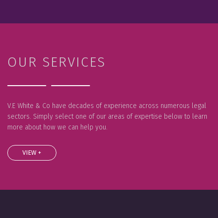
OUR SERVICES
V.E White & Co have decades of experience across numerous legal
sectors. Simply select one of our areas of expertise below to learn
more about how we can help you.
VIEW +