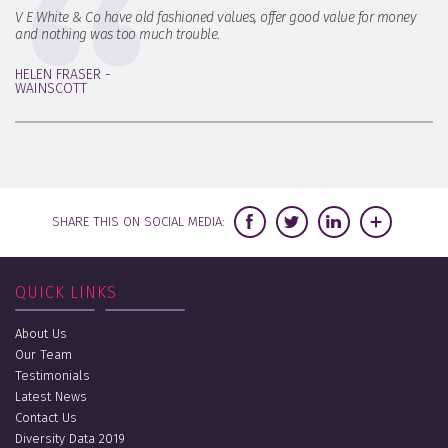
V E White & Co have old fashioned values, offer good value for money
and nothing was too much trouble.
HELEN FRASER -
WAINSCOTT
SHARE THIS ON SOCIAL MEDIA:
QUICK LINKS
About Us
Our Team
Testimonials
Latest News
Contact Us
Diversity Data 2019