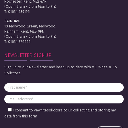
Rochester, Kent, ME2 4AR
(Open: 9 am - 5 pm Mon to Fri)
T:
01634 739195
RAINHAM
10 Parkwood Green, Parkwood,
Rainham, Kent, ME8 9PN
(Open: 9 am - 5 pm Mon to Fri)
T:
01634 376555
NEWSLETTER SIGNUP
Sign up to our Newsletter and keep up to date with V.E. White & Co
Solicitors.
I consent to vewhitesolicitors.co.uk collecting and storing my
data from this form