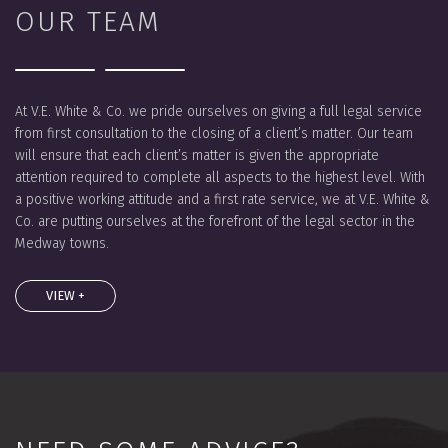
OUR TEAM
At V.E. White & Co. we pride ourselves on giving a full legal service
from first consultation to the closing of a client’s matter. Our team
will ensure that each client’s matter is given the appropriate
attention required to complete all aspects to the highest level. With
a positive working attitude and a first rate service, we at V.E. White &
Co. are putting ourselves at the forefront of the legal sector in the
Medway towns.
VIEW +