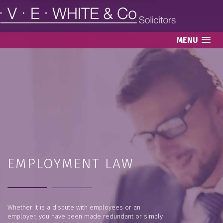
MENU
EMPLOYMENT LAW
Whether it is a dispute with employees or an
employer, you have been made redundant or simply