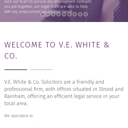
wish our team to peruse any employment contracts
you put together, our legal team are able to help
with any employment law related needs.
VIEW +
WELCOME TO V.E. WHITE &
CO.
V.E. White & Co. Solicitors are a friendly and
professional firm, with offices situated in Strood and
Rainham, offering an efficient legal service in your
local area.
We specialise in: