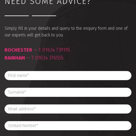
NEED SOME ADVICE?
Simply fill in your details and query to the enquiry form and one of
our experts will get back to you.
ROCHESTER
— T:
01634 739195
RAINHAM
— T:
01634 376555