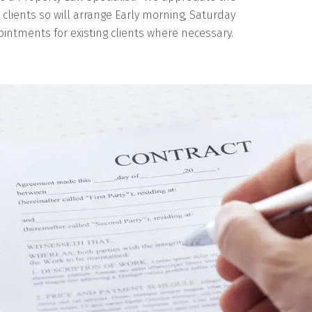
r clients so will arrange Early morning, Saturday
intments for existing clients where necessary.