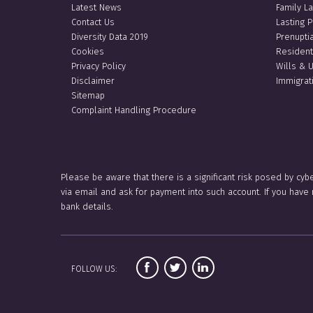
Latest News
Family L
Contact Us
Lasting 
Diversity Data 2019
Prenupti
Cookies
Resident
Privacy Policy
Wills & 
Disclaimer
Immigrat
Sitemap
Complaint Handling Procedure
Please be aware that there is a significant risk posed by cyb
via email and ask for payment into such account. If you hav
bank details.
FOLLOW US: