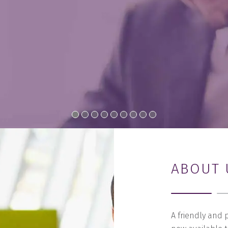
ABOUT 
A friendly and 