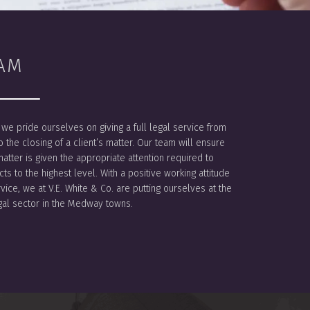
AM
. we pride ourselves on giving a full legal service from
to the closing of a client’s matter. Our team will ensure
matter is given the appropriate attention required to
ts to the highest level. With a positive working attitude
rvice, we at V.E. White & Co. are putting ourselves at the
egal sector in the Medway towns.