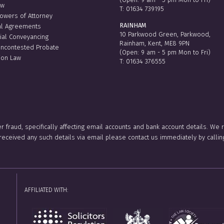
aw
T:
01634 739195
Powers of Attorney
RAINHAM
al Agreements
10 Parkwood Green, Parkwood,
ial Conveyancing
Rainham, Kent, ME8 9PN
Uncontested Probate
(Open: 9 am - 5 pm Mon to Fri)
ion Law
T:
01634 376555
er fraud, specifically affecting email accounts and bank account details. We
e received any such details via email please contact us immediately by ca
AFFILIATED WITH: