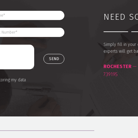
NEED S
Simply fill in you
experts will get b
ROCHESTER
— 
739195
toring my data