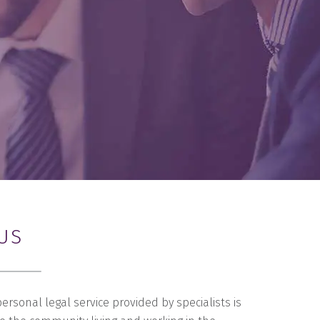
US
personal legal service provided by specialists is