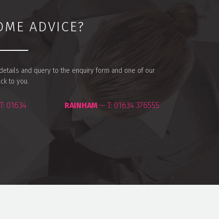
OME ADVICE?
r details and query to the enquiry form and one of our
ack to you.
T:
01634
RAINHAM
— T:
01634 376555