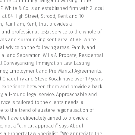
o the community living and working in the
E. White & Co. is an established firm with 2 local
d at 84 High Street, Strood, Kent and 10
, Rainham, Kent, that provides a
and professional legal service to the whole of
ns and surrounding Kent area. At V.E. White
egal advice on the following areas: Family and
ial and Separation, Wills & Probate, Residential
 Conveyancing, Immigration Law, Lasting
rney, Employment and Pre-Marital Agreements.
ul Chaudhry and Steve Kocak have over 19 years
 experience between them and provide a back
ity, all-round legal service. Approachable and
service is tailored to the clients needs, a
to the trend of austere regionalisation of
“We have deliberately aimed to provide a
e, not a “clinical approach” says Abdul
 a Property Law Specialist. “We appreciate the