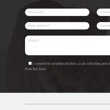
I consent to vewhitesolicitors.co.uk collecting and s
from this form