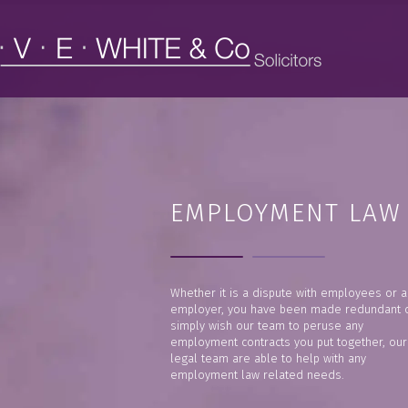
EMPLOYMENT LAW
Whether it is a dispute with employees or a
employer, you have been made redundant 
simply wish our team to peruse any
employment contracts you put together, our
legal team are able to help with any
employment law related needs.