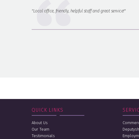
"Local office, friendly, helpful staff and great service!"
QUICK LINKS
SERVI
About Us
Commerci
Our Team
Deputysh
Testimonials
Employm