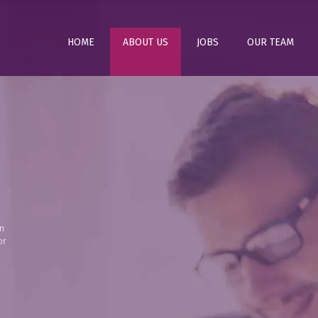
HOME
ABOUT US
JOBS
OUR TEAM
n
or