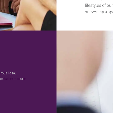
lifestyles of ou
or evening appo
rous legal
low to learn more