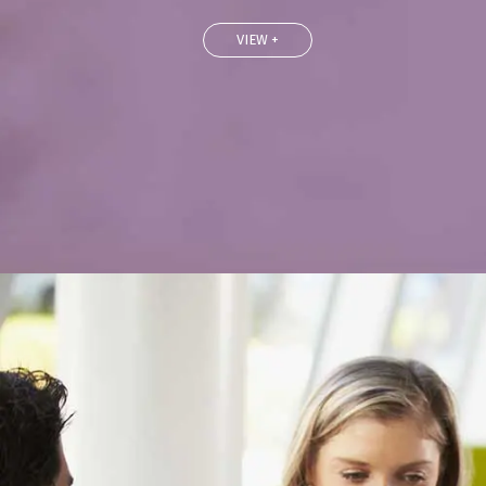
VIEW +