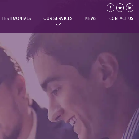
TESTIMONIALS
OUR SERVICES
NEWS
CONTACT US