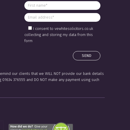
I consent to vewhitesolicitors.co.uk
collecting and storing my data from this
form
 remind our clients that we WILL NOT provide our bank details
lling 01634 376555 and DO NOT make any payment using such