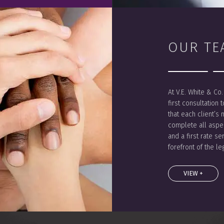
OUR TE
At V.E. White & Co
first consultation 
that each client’s 
complete all aspec
and a first rate se
forefront of the l
VIEW +