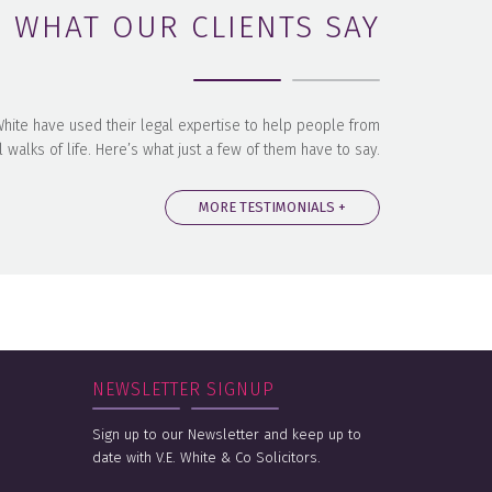
WHAT OUR CLIENTS SAY
 White have used their legal expertise to help people from
l walks of life. Here’s what just a few of them have to say.
MORE TESTIMONIALS +
NEWSLETTER SIGNUP
Sign up to our Newsletter and keep up to
date with V.E. White & Co Solicitors.