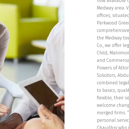
now available t
Medway area. V.
offices, situate
Parkwood Green
comprehensive 
the Medway tow
Co., we offer l
Child, Matrimon
and Commercial
Powers of Atto
Solicitors, Abd
combined legal
to basics, qual
flexible, their 
welcome change 
merged firms. 
personal servic
Chaudhry who is