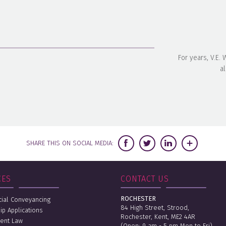
For years, V.E.
al
SHARE THIS ON SOCIAL MEDIA:
CES
CONTACT US
ROCHESTER
al Conveyancing
84 High Street, Strood,
ip Applications
Rochester, Kent, ME2 4AR
ent Law
(Open: 9 am - 5 pm Mon to Fri)