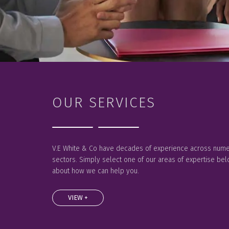
OUR SERVICES
V.E White & Co have decades of experience across nume
sectors. Simply select one of our areas of expertise be
about how we can help you.
VIEW +