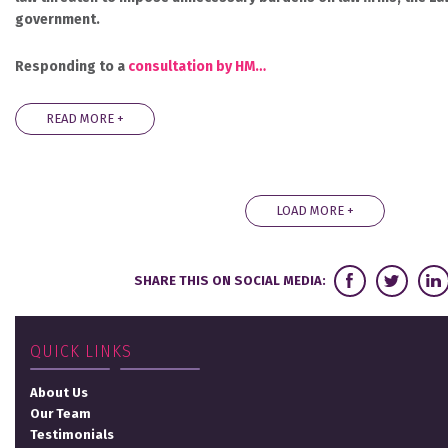
government.
Responding to a
consultation by HM…
READ MORE +
LOAD MORE +
SHARE THIS ON SOCIAL MEDIA:
QUICK LINKS
About Us
Our Team
Testimonials