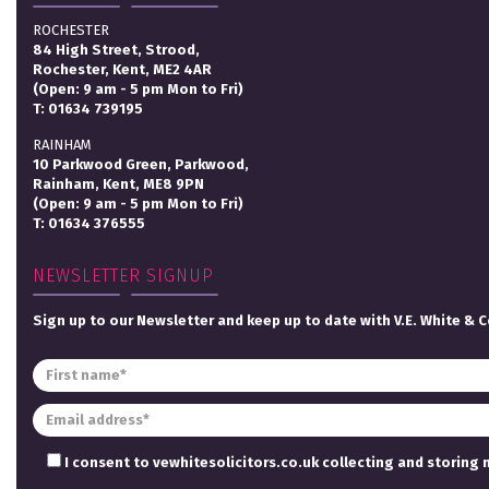
ROCHESTER
84 High Street, Strood,
Rochester, Kent, ME2 4AR
(Open: 9 am - 5 pm Mon to Fri)
T:
01634 739195
RAINHAM
10 Parkwood Green, Parkwood,
Rainham, Kent, ME8 9PN
(Open: 9 am - 5 pm Mon to Fri)
T:
01634 376555
NEWSLETTER SIGNUP
Sign up to our Newsletter and keep up to date with V.E. White & C
I consent to vewhitesolicitors.co.uk collecting and storing