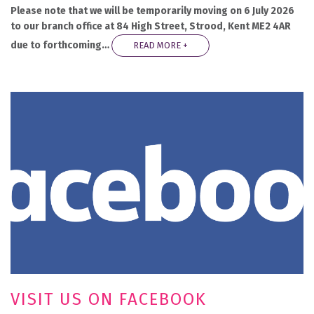
Please note that we will be temporarily moving on 6 July 2026
to our branch office at 84 High Street, Strood, Kent ME2 4AR
due to forthcoming…
READ MORE +
VISIT US ON FACEBOOK