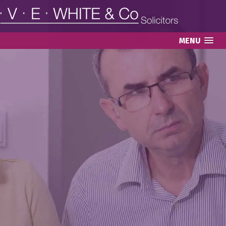
MENU
LASTING POWERS OF
ATTORNEY