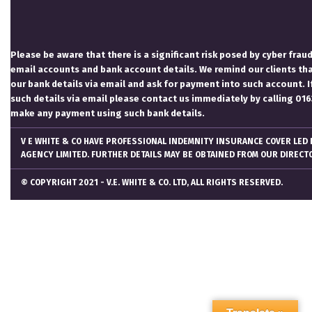
Please be aware that there is a significant risk posed by cyber fraud
email accounts and bank account details. We remind our clients th
our bank details via email and ask for payment into such account. I
such details via email please contact us immediately by calling 0
make any payment using such bank details.
V E WHITE & CO HAVE PROFESSIONAL INDEMNITY INSURANCE COVER LED
AGENCY LIMITED. FURTHER DETAILS MAY BE OBTAINED FROM OUR DIRECT
© COPYRIGHT 2021 - V.E. WHITE & CO. LTD, ALL RIGHTS RESERVED.