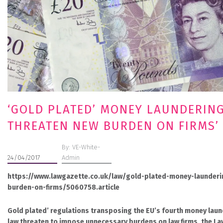
‘GOLD PLATED’ MONEY LAUNDERIN
THREATEN NEW BURDEN ON FIRMS’
By: VE-White-
24/04/2017
Admin
https://www.lawgazette.co.uk/law/gold-plated-money-launderi
burden-on-firms/5060758.article
Gold plated’ regulations transposing the EU’s fourth money laund
law threaten to impose unnecessary burdens on law firms, the Law