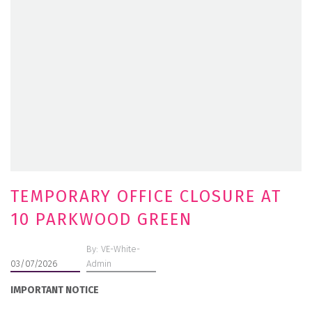
TEMPORARY OFFICE CLOSURE AT
10 PARKWOOD GREEN
By: VE-White-
03/07/2026
Admin
IMPORTANT NOTICE