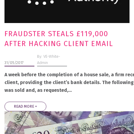
FRAUDSTER STEALS £119,000
AFTER HACKING CLIENT EMAIL
By: VE-White-
31/05/2017
Admin
A week before the completion of a house sale, a firm rec
client, providing the client’s bank details. The followin
was sold and, as requested,…
READ MORE +