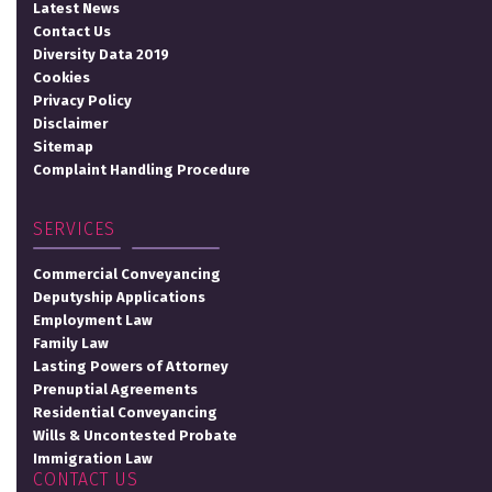
Latest News
Contact Us
Diversity Data 2019
Cookies
Privacy Policy
Disclaimer
Sitemap
Complaint Handling Procedure
SERVICES
Commercial Conveyancing
Deputyship Applications
Employment Law
Family Law
Lasting Powers of Attorney
Prenuptial Agreements
Residential Conveyancing
Wills & Uncontested Probate
Immigration Law
CONTACT US