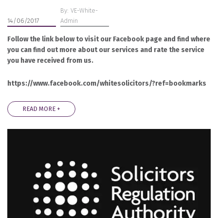
By: VE-White-
14/06/2017
Admin
Follow the link below to visit our Facebook page and find where
you can find out more about our services and rate the service
you have received from us.
https://www.facebook.com/whitesolicitors/?ref=bookmarks
READ MORE +