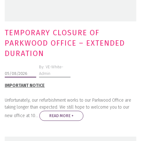
TEMPORARY CLOSURE OF
PARKWOOD OFFICE – EXTENDED
DURATION
By: VE-White-
05/08/2026
Admin
IMPORTANT NOTICE
Unfortunately, our refurbishment works to our Parkwood Office are
taking longer than expected. We still hope to welcome you to our
new office at 10…
READ MORE +