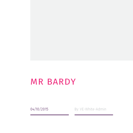
MR BARDY
04/10/2015
By: VE-White-Admin