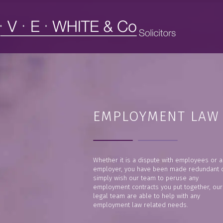
EMPLOYMENT LAW
Whether it is a dispute with employees or a
employer, you have been made redundant 
simply wish our team to peruse any
employment contracts you put together, our
legal team are able to help with any
employment law related needs.