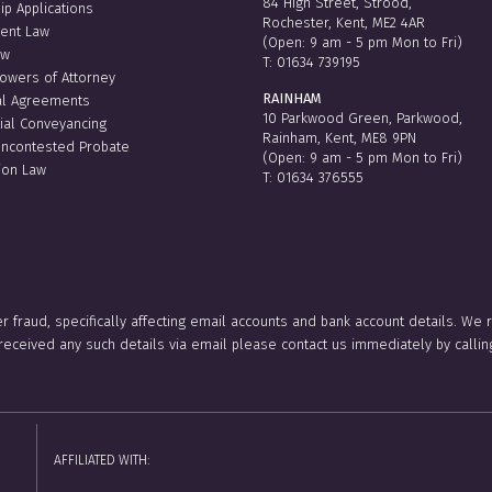
84 High Street, Strood,
ip Applications
Rochester, Kent, ME2 4AR
ent Law
(Open: 9 am - 5 pm Mon to Fri)
aw
T:
01634 739195
Powers of Attorney
RAINHAM
al Agreements
10 Parkwood Green, Parkwood,
ial Conveyancing
Rainham, Kent, ME8 9PN
Uncontested Probate
(Open: 9 am - 5 pm Mon to Fri)
ion Law
T:
01634 376555
er fraud, specifically affecting email accounts and bank account details. We
e received any such details via email please contact us immediately by ca
AFFILIATED WITH: