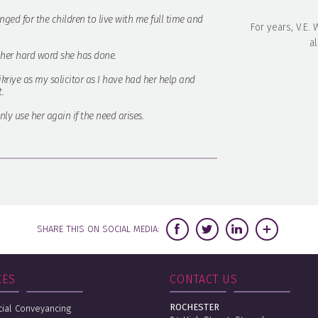
nged for the children to live with me full time and
For years, V.E.
al
l her hard word she has done.
Fikriye as my solicitor as I have had her help and
.
ly use her again if the need arises.
SHARE THIS ON SOCIAL MEDIA:
CES
CONTACT US
ROCHESTER
al Conveyancing