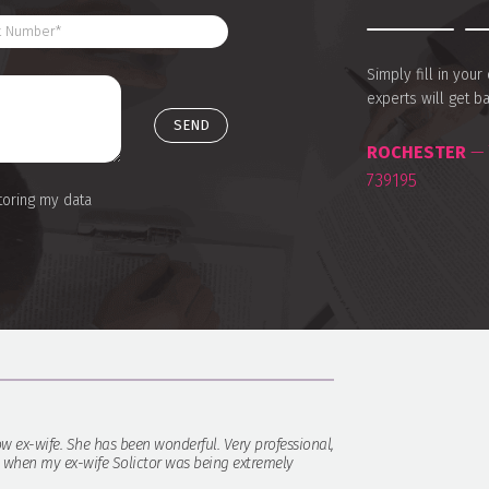
Simply fill in you
experts will get b
ROCHESTER
— 
739195
toring my data
w ex-wife. She has been wonderful. Very professional,
y when my ex-wife Solictor was being extremely