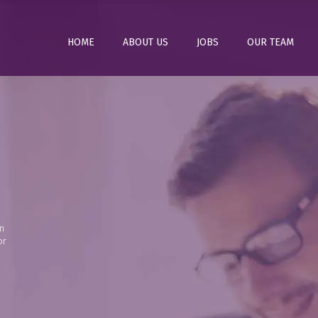
HOME
ABOUT US
JOBS
OUR TEAM
n
or