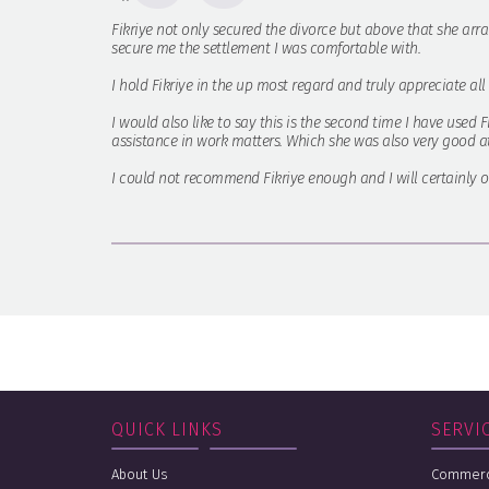
Fikriye not only secured the divorce but above that she arra
secure me the settlement I was comfortable with.
I hold Fikriye in the up most regard and truly appreciate al
I would also like to say this is the second time I have used 
assistance in work matters. Which she was also very good at
I could not recommend Fikriye enough and I will certainly on
QUICK LINKS
SERVI
About Us
Commerci