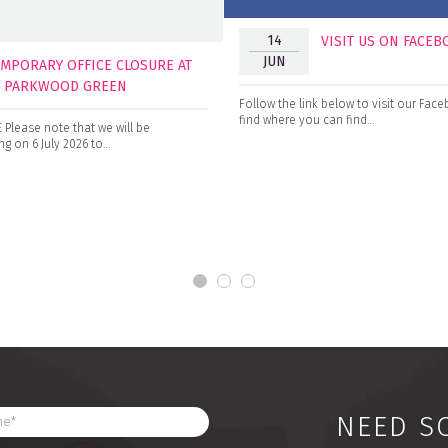
14
VISIT US ON FACE
JUN
EMPORARY OFFICE CLOSURE AT
0 PARKWOOD GREEN
Follow the link below to visit our Fa
find where you can find…
Please note that we will be
g on 6 July 2026 to…
NEED S