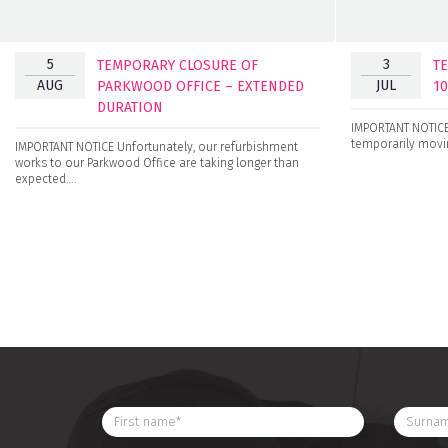
5
3
TEMPORARY CLOSURE OF
T
AUG
JUL
PARKWOOD OFFICE – EXTENDED
1
DURATION
IMPORTANT NOTICE 
temporarily movin
IMPORTANT NOTICE Unfortunately, our refurbishment
works to our Parkwood Office are taking longer than
expected….