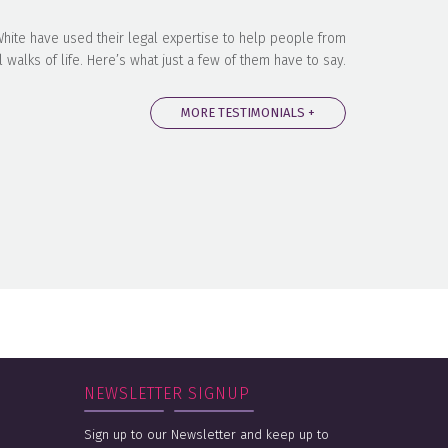
 White have used their legal expertise to help people from
l walks of life. Here’s what just a few of them have to say.
MORE TESTIMONIALS +
NEWSLETTER SIGNUP
Sign up to our Newsletter and keep up to