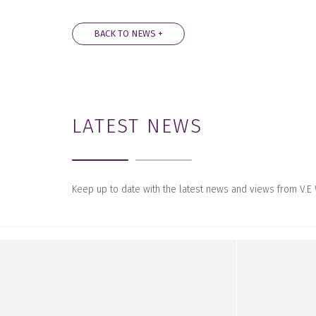
BACK TO NEWS +
LATEST NEWS
Keep up to date with the latest news and views from V.E