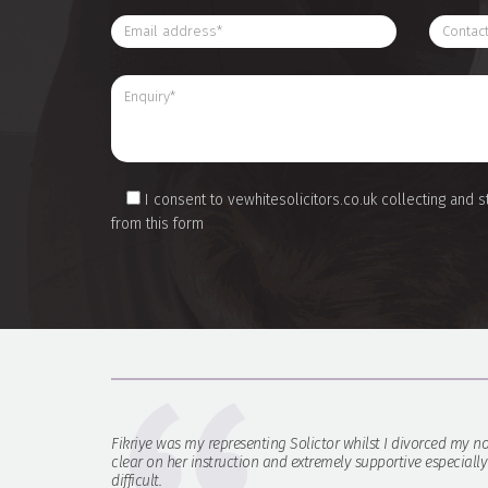
I consent to vewhitesolicitors.co.uk collecting and s
from this form
Fikriye was my representing Solictor whilst I divorced my no
clear on her instruction and extremely supportive especiall
difficult.