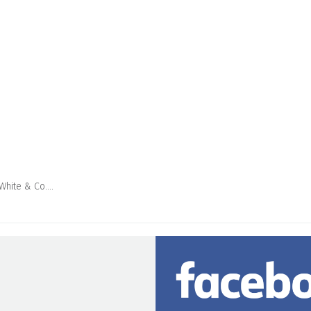
 White & Co….