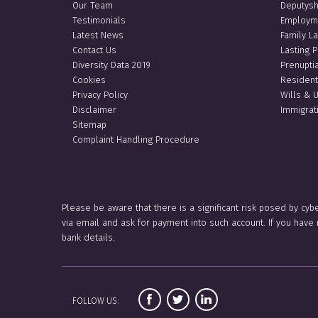
Our Team
Deputysh
Testimonials
Employm
Latest News
Family L
Contact Us
Lasting 
Diversity Data 2019
Prenupti
Cookies
Resident
Privacy Policy
Wills & 
Disclaimer
Immigrat
Sitemap
Complaint Handling Procedure
Please be aware that there is a significant risk posed by cyb
via email and ask for payment into such account. If you hav
bank details.
FOLLOW US: