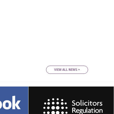
VIEW ALL NEWS +