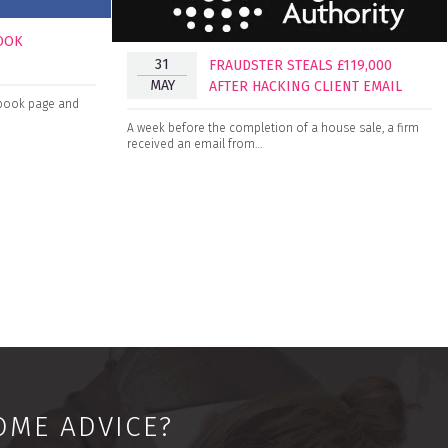
BOOK
31
FRAUDSTER STEALS £119,000
MAY
AFTER HACKING CLIENT EMAIL
cebook page and
A week before the completion of a house sale, a firm
received an email from…
OME ADVICE?