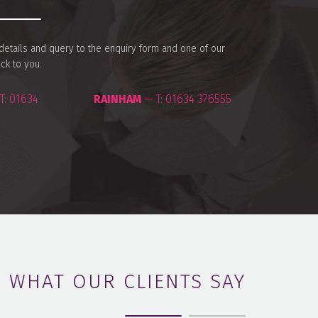
r details and query to the enquiry form and one of our
ack to you.
T:
01634
RAINHAM
— T:
01634 376555
WHAT OUR CLIENTS SAY