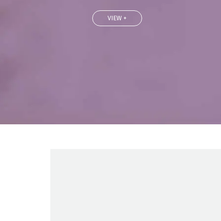
VIEW +