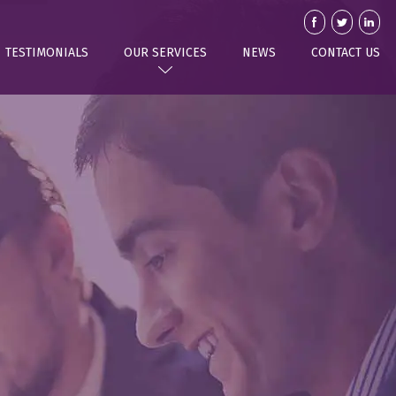
TESTIMONIALS
OUR SERVICES
NEWS
CONTACT US