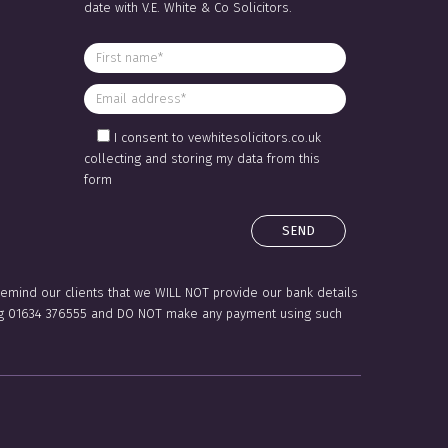
date with V.E. White & Co Solicitors.
I consent to vewhitesolicitors.co.uk
collecting and storing my data from this
form
 remind our clients that we WILL NOT provide our bank details
lling 01634 376555 and DO NOT make any payment using such