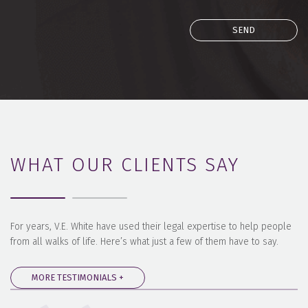
WHAT OUR CLIENTS SAY
For years, V.E. White have used their legal expertise to help people
from all walks of life. Here’s what just a few of them have to say.
MORE TESTIMONIALS +