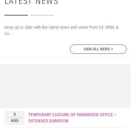
LATEST NEWS
Keep up to date with the latest news and views from V.E White &
Co….
VIEW ALL NEWS +
5
TEMPORARY CLOSURE OF PARKWOOD OFFICE –
AUG
EXTENDED DURATION