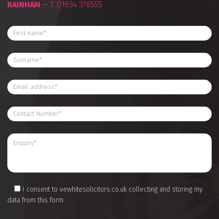
RAINHAM
— T:
01634 376555
I consent to vewhitesolicitors.co.uk collecting and storing my
data from this form