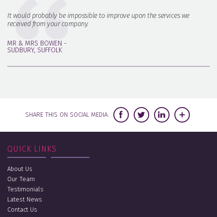
It would probably be impossible to improve upon the services we
received from your company.
MR & MRS BOWEN -
SUDBURY, SUFFOLK
SHARE THIS ON SOCIAL MEDIA:
QUICK LINKS
About Us
Our Team
Testimonials
Latest News
Contact Us