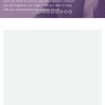
wish our team to peruse any employment contracts
you put together, our legal team are able to help
with any employment law related needs.
VIEW +