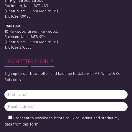
84 High Street, Strood,
Rochester, Kent, ME2 4AR
(Open: 9 am - 5 pm Mon to Fri)
T:
01634 739195
RAINHAM
10 Parkwood Green, Parkwood,
Rainham, Kent, ME8 9PN
(Open: 9 am - 5 pm Mon to Fri)
T:
01634 376555
NEWSLETTER SIGNUP
Sign up to our Newsletter and keep up to date with V.E. White & Co
Solicitors.
I consent to vewhitesolicitors.co.uk collecting and storing my
data from this form