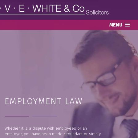
MENU
EMPLOYMENT LAW
Whether it is a dispute with employees or an
employer, you have been made redundant or simply