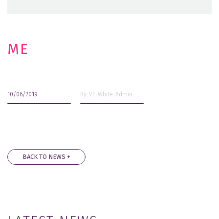
ME
10/06/2019
By: VE-White-Admin
BACK TO NEWS +