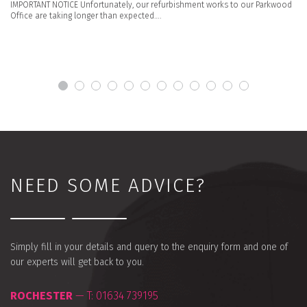
IMPORTANT NOTICE Unfortunately, our refurbishment works to our Parkwood
Office are taking longer than expected….
NEED SOME ADVICE?
Simply fill in your details and query to the enquiry form and one of
our experts will get back to you.
ROCHESTER
— T:
01634 739195