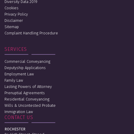
Diversity Data 2019
Cookies
Privacy Policy
Disclaimer
Sitemap
Complaint Handling Procedure
SERVICES
Commercial Conveyancing
Deputyship Applications
Employment Law
Family Law
Lasting Powers of Attorney
Prenuptial Agreements
Residential Conveyancing
Wills & Uncontested Probate
Immigration Law
CONTACT US
ROCHESTER