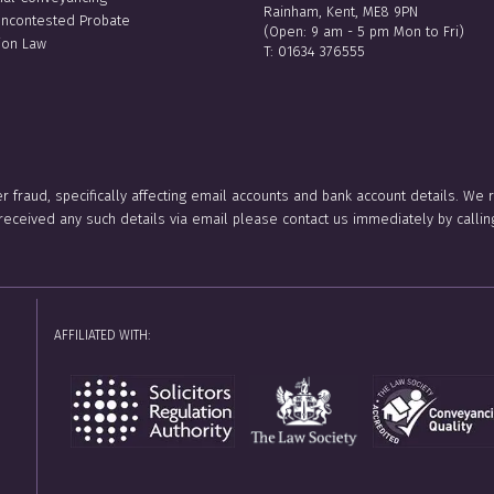
Rainham, Kent, ME8 9PN
Uncontested Probate
(Open: 9 am - 5 pm Mon to Fri)
ion Law
T:
01634 376555
er fraud, specifically affecting email accounts and bank account details. We
e received any such details via email please contact us immediately by ca
AFFILIATED WITH: