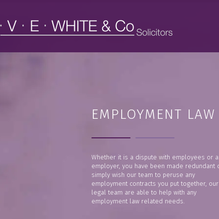
EMPLOYMENT LAW
Whether it is a dispute with employees or a
employer, you have been made redundant 
simply wish our team to peruse any
employment contracts you put together, our
legal team are able to help with any
employment law related needs.