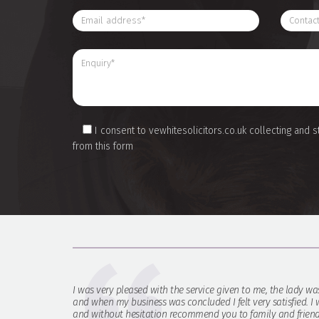
I consent to vewhitesolicitors.co.uk collecting and s
from this form
I was very pleased with the service given to me, the lady wa
and when my business was concluded I felt very satisfied. I w
and without hesitation recommend you to family and friend