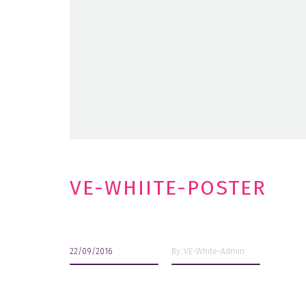
VE-WHIITE-POSTER
22/09/2016
By: VE-White-Admin