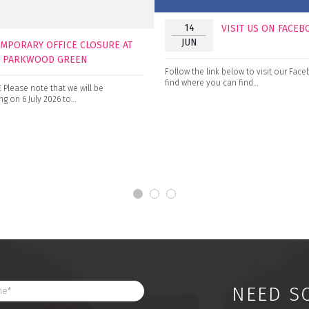
14
VISIT US ON FACE
JUN
EMPORARY OFFICE CLOSURE AT
0 PARKWOOD GREEN
Follow the link below to visit our Fa
find where you can find…
Please note that we will be
g on 6 July 2026 to…
NEED S