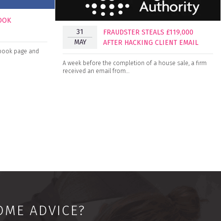
BOOK
31
FRAUDSTER STEALS £119,000
MAY
AFTER HACKING CLIENT EMAIL
cebook page and
A week before the completion of a house sale, a firm
received an email from…
OME ADVICE?