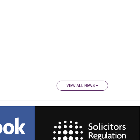
VIEW ALL NEWS +