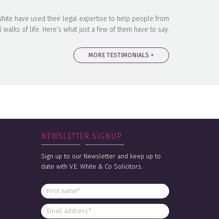
 White have used their legal expertise to help people from
l walks of life. Here’s what just a few of them have to say.
MORE TESTIMONIALS +
NEWSLETTER SIGNUP
Sign up to our Newsletter and keep up to
date with V.E. White & Co Solicitors.