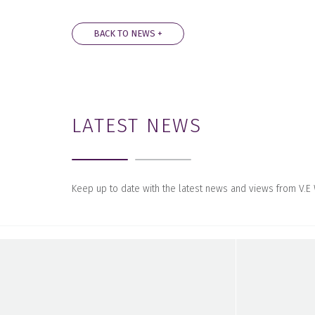
BACK TO NEWS +
LATEST NEWS
Keep up to date with the latest news and views from V.E