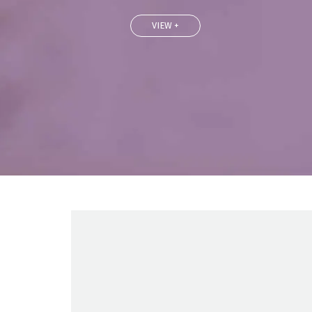
VIEW +