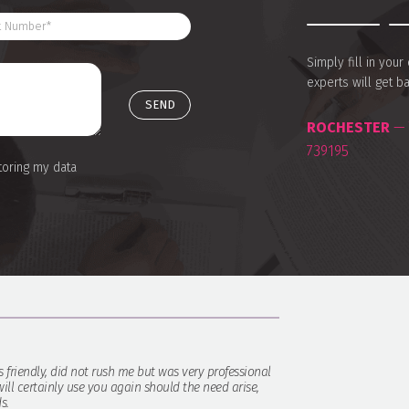
Simply fill in you
experts will get b
ROCHESTER
— 
739195
toring my data
s friendly, did not rush me but was very professional
ill certainly use you again should the need arise,
s.