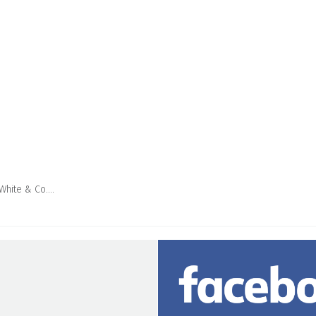
 White & Co….