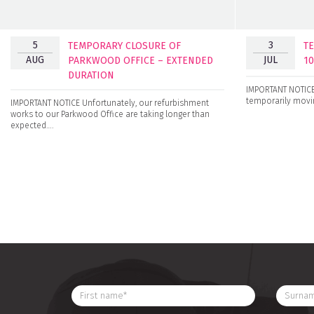
5
3
TEMPORARY CLOSURE OF
T
AUG
JUL
PARKWOOD OFFICE – EXTENDED
1
DURATION
IMPORTANT NOTICE 
temporarily movin
IMPORTANT NOTICE Unfortunately, our refurbishment
works to our Parkwood Office are taking longer than
expected….