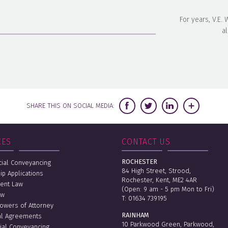
For years, V.E.
al
SHARE THIS ON SOCIAL MEDIA:
CES
CONTACT US
ROCHESTER
al Conveyancing
84 High Street, Strood,
ip Applications
Rochester, Kent, ME2 4AR
ent Law
(Open: 9 am - 5 pm Mon to Fri)
aw
T:
01634 739195
Powers of Attorney
RAINHAM
al Agreements
10 Parkwood Green, Parkwood,
ial Conveyancing