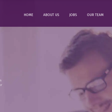
HOME
ABOUT US
JOBS
OUR TEAM
n
or