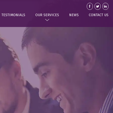
TESTIMONIALS
OUR SERVICES
NEWS
CONTACT US