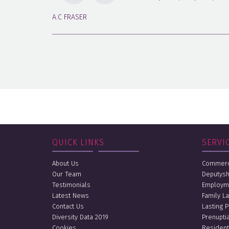
A.C FRASER
QUICK LINKS
SERVI
About Us
Commerci
Our Team
Deputysh
Testimonials
Employm
Latest News
Family L
Contact Us
Lasting 
Diversity Data 2019
Prenupti
Cookies
Resident