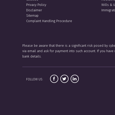
Privacy Policy
Wills & 
Disclaimer
Immigrat
Sitemap
Complaint Handling Procedure
Please be aware that there is a significant risk posed by cyb
via email and ask for payment into such account. If you hav
bank details.
FOLLOW US: