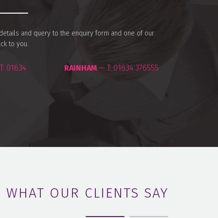
r details and query to the enquiry form and one of our
ack to you.
T:
01634
RAINHAM
— T:
01634 376555
WHAT OUR CLIENTS SAY