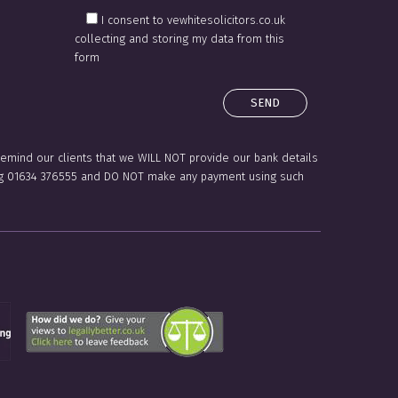
I consent to vewhitesolicitors.co.uk
collecting and storing my data from this
form
 remind our clients that we WILL NOT provide our bank details
lling 01634 376555 and DO NOT make any payment using such